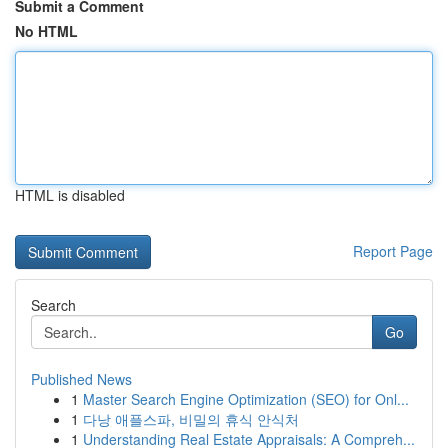
Submit a Comment
No HTML
HTML is disabled
Report Page
Search
Go
Published News
1
Master Search Engine Optimization (SEO) for Onl...
1
다낭 애플스파, 비밀의 휴식 안식처
1
Understanding Real Estate Appraisals: A Compreh...