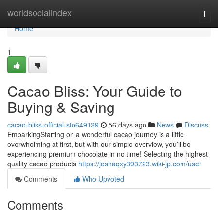
Home
worldsocialindex
Togg
navi
Home
1
Cacao Bliss: Your Guide to
Buying & Saving
cacao-bliss-official-sto649129
56 days ago
News
Discuss
EmbarkingStarting on a wonderful cacao journey is a little
overwhelming at first, but with our simple overview, you’ll be
experiencing premium chocolate in no time! Selecting the highest
quality cacao products
https://joshaqxy393723.wiki-jp.com/user
Comments
Who Upvoted
Comments