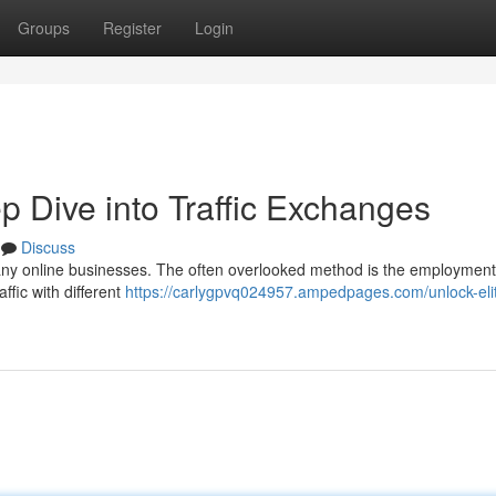
Groups
Register
Login
ep Dive into Traffic Exchanges
Discuss
 many online businesses. The often overlooked method is the employment
ffic with different
https://carlygpvq024957.ampedpages.com/unlock-eli