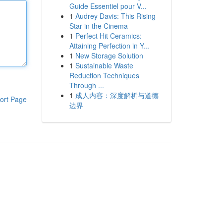
Guide Essentiel pour V...
1
Audrey Davis: This Rising
Star in the Cinema
1
Perfect Hit Ceramics:
Attaining Perfection in Y...
1
New Storage Solution
1
Sustainable Waste
Reduction Techniques
Through ...
1
成人内容：深度解析与道德
ort Page
边界