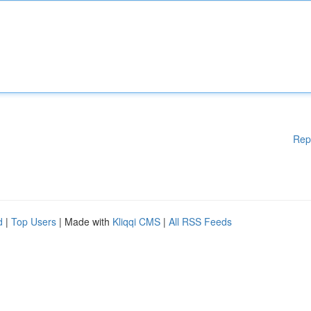
Rep
d
|
Top Users
| Made with
Kliqqi CMS
|
All RSS Feeds