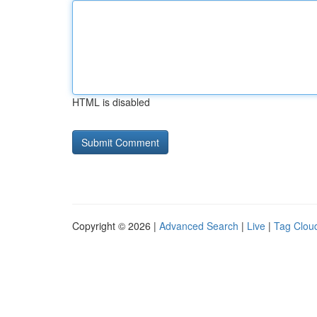
HTML is disabled
Copyright © 2026 |
Advanced Search
|
Live
|
Tag Clou