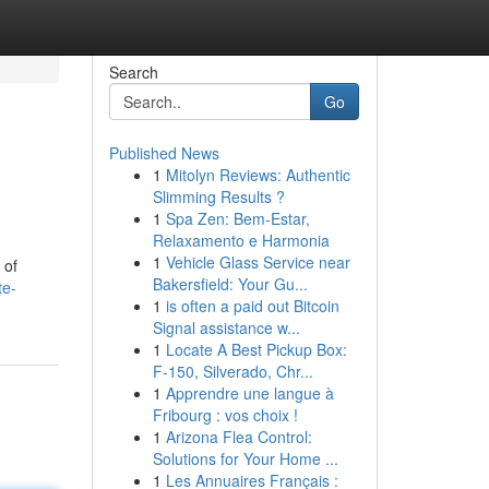
Search
Go
Published News
1
Mitolyn Reviews: Authentic
Slimming Results ?
1
Spa Zen: Bem-Estar,
Relaxamento e Harmonia
1
Vehicle Glass Service near
 of
Bakersfield: Your Gu...
te-
1
is often a paid out Bitcoin
Signal assistance w...
1
Locate A Best Pickup Box:
F-150, Silverado, Chr...
1
Apprendre une langue à
Fribourg : vos choix !
1
Arizona Flea Control:
Solutions for Your Home ...
1
Les Annuaires Français :