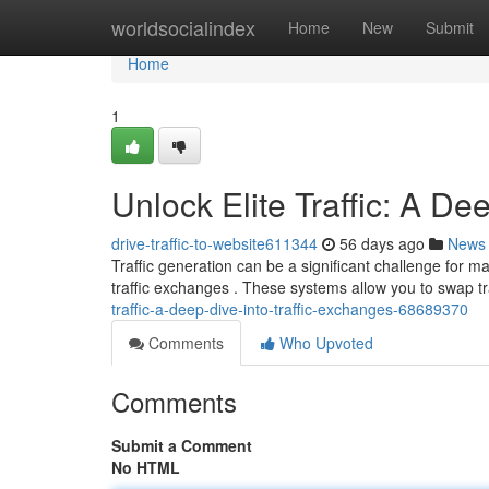
Home
worldsocialindex
Home
New
Submit
Home
1
Unlock Elite Traffic: A De
drive-traffic-to-website611344
56 days ago
News
Traffic generation can be a significant challenge for
traffic exchanges . These systems allow you to swap tra
traffic-a-deep-dive-into-traffic-exchanges-68689370
Comments
Who Upvoted
Comments
Submit a Comment
No HTML