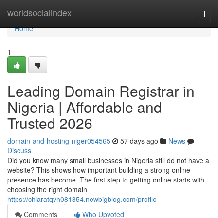
Home
worldsocialindex
Togg
navi
Home
1
Leading Domain Registrar in
Nigeria | Affordable and
Trusted 2026
domain-and-hosting-niger054565
57 days ago
News
Discuss
Did you know many small businesses in Nigeria still do not have a
website? This shows how important building a strong online
presence has become. The first step to getting online starts with
choosing the right domain
https://chiaratqvh081354.newbigblog.com/profile
Comments
Who Upvoted