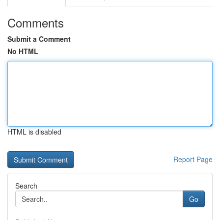
Comments
Submit a Comment
No HTML
HTML is disabled
Report Page
Search
Go