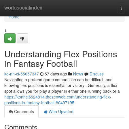
Home
worldsocialindex
Togg
navi
Home
1
Understanding Flex Positions
in Fantasy Football
ko-nh-ci-55057347
57 days ago
News
Discuss
Navigating a pretend game competition can be difficult, and
knowing flex positions is essential for victory . Generally, a flex
spot allows you for play a player in either one running back or a
https://konhci5524814.thezenweb.com/understanding-flex-
positions-in-fantasy-football-80497195
Comments
Who Upvoted
Comments