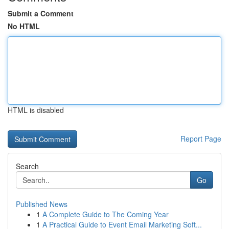
Submit a Comment
No HTML
HTML is disabled
Report Page
Search
Go
Published News
1
A Complete Guide to The Coming Year
1
A Practical Guide to Event Email Marketing Soft...