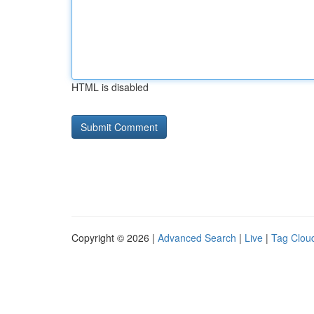
HTML is disabled
Copyright © 2026 |
Advanced Search
|
Live
|
Tag Clou