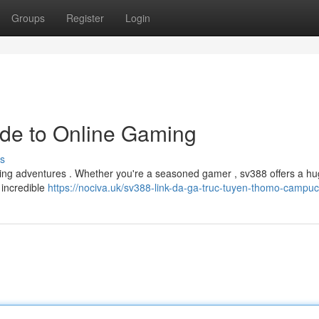
Groups
Register
Login
ide to Online Gaming
s
 gaming adventures . Whether you're a seasoned gamer , sv388 offers a h
 incredible
https://nociva.uk/sv388-link-da-ga-truc-tuyen-thomo-campuc