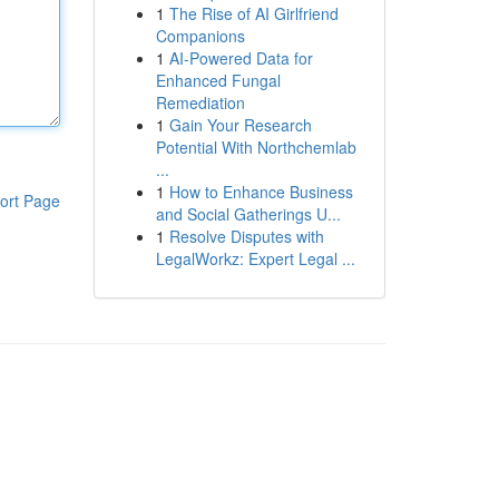
1
The Rise of AI Girlfriend
Companions
1
AI-Powered Data for
Enhanced Fungal
Remediation
1
Gain Your Research
Potential With Northchemlab
...
1
How to Enhance Business
ort Page
and Social Gatherings U...
1
Resolve Disputes with
LegalWorkz: Expert Legal ...