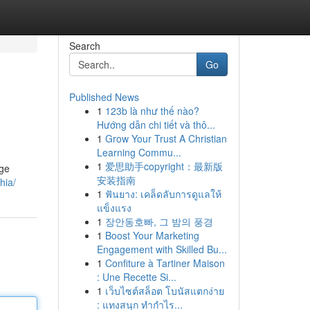
Search
Go
Published News
1
123b là như thế nào?
Hướng dẫn chi tiết và thô...
1
Grow Your Trust A Christian
Learning Commu...
1
爱思助手copyright：最新版
uge
安装指南
hia/
1
ฟันยาง: เคล็ดลับการดูแลให้
แข็งแรง
1
장안동호빠, 그 밤의 풍경
1
Boost Your Marketing
Engagement with Skilled Bu...
1
Confiture à Tartiner Maison
: Une Recette Si...
1
เว็บไซต์สล็อต โบนัสแตกง่าย
: แทงสนุก ทำกำไร...