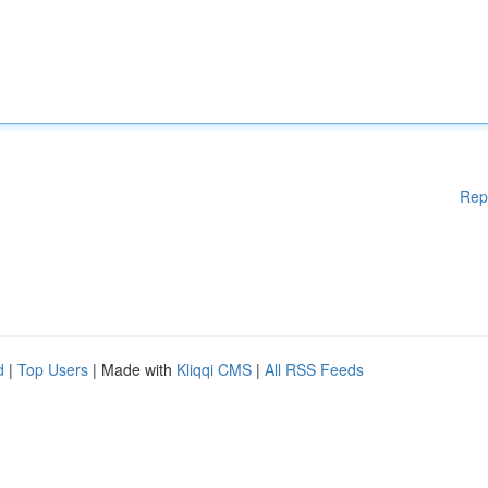
Rep
d
|
Top Users
| Made with
Kliqqi CMS
|
All RSS Feeds