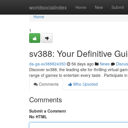
Home
worldsocialindex
Home
New
Submit
Home
1
sv388: Your Definitive Gu
da-ga-sv388824350
56 days ago
News
Discus
Discover sv388, the leading site for thrilling virtual
range of games to entertain every taste . Participate in
Comments
Who Upvoted
Comments
Submit a Comment
No HTML