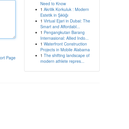
Need to Know
1
Akrilik Korkuluk : Modern
Estetik in Şıklığı
1
Virtual Ejari in Dubai: The
Smart and Affordabl...
1
Pengangkutan Barang
Internasional: Allied Indo...
1
Waterfront Construction
Projects in Mobile Alabama
1
The shifting landscape of
ort Page
modern athlete repres...