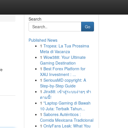
Search
Go
Published News
1
Tropea: La Tua Prossima
Meta di Vacanza
1
Wow388: Your Ultimate
Gaming Destination
1
Best Forex Platform for
fe
XAU Investment : ...
1
SeriousMD copyright: A
Step-by-Step Guide
1
Jinx88: เข้าสู่ระบบง่ายๆ ทำ
ตามนี้!
1
"Laptop Gaming di Bawah
10 Juta: Terbaik Tahun...
1
Sabores Auténticos :
Comida Mexicana Tradicional
1
OnlyFans Leak: What You