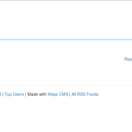
Rep
d
|
Top Users
| Made with
Kliqqi CMS
|
All RSS Feeds