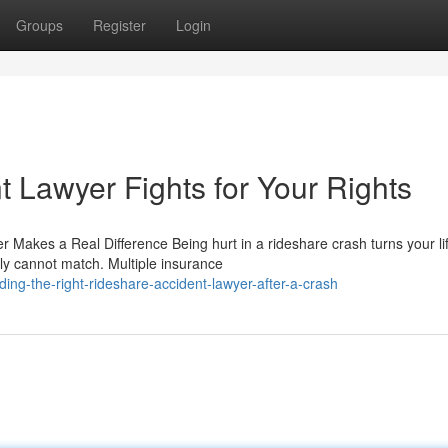
Groups
Register
Login
 Lawyer Fights for Your Rights
r Makes a Real Difference Being hurt in a rideshare crash turns your li
ly cannot match. Multiple insurance
ng-the-right-rideshare-accident-lawyer-after-a-crash