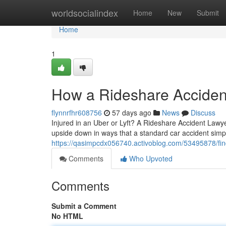
Home
worldsocialindex
Home
New
Submit
Home
1
How a Rideshare Accident
flynnrfhr608756
57 days ago
News
Discuss
Injured in an Uber or Lyft? A Rideshare Accident Lawye
upside down in ways that a standard car accident simp
https://qasimpcdx056740.activoblog.com/53495878/findi
Comments
Who Upvoted
Comments
Submit a Comment
No HTML