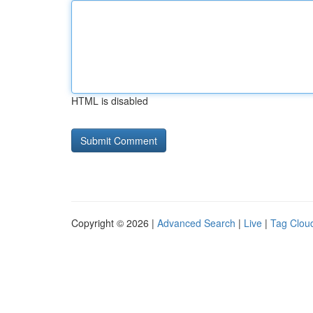
HTML is disabled
Copyright © 2026 |
Advanced Search
|
Live
|
Tag Clou