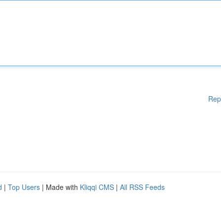
Rep
d
|
Top Users
| Made with
Kliqqi CMS
|
All RSS Feeds