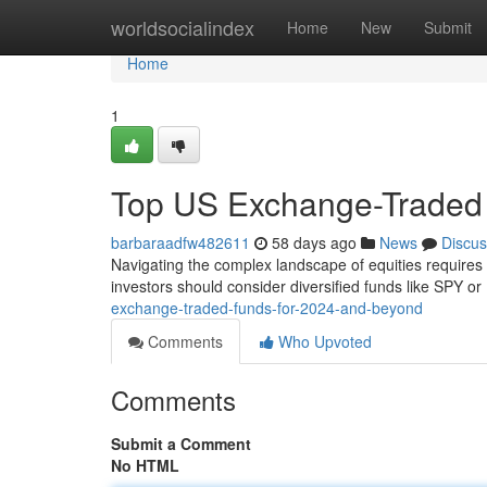
Home
worldsocialindex
Home
New
Submit
Home
1
Top US Exchange-Traded 
barbaraadfw482611
58 days ago
News
Discus
Navigating the complex landscape of equities require
investors should consider diversified funds like SPY or
exchange-traded-funds-for-2024-and-beyond
Comments
Who Upvoted
Comments
Submit a Comment
No HTML