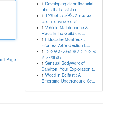
1
Developing clear financial
plans that assist co...
1
123bet เวอร์ชั่น 2 ทดลอง
เล่น: แนวทาง รุ่น ส...
1
Vehicle Maintenance &
Fixes in the Guildford...
1
Fiduciaire Montreux :
Promez Votre Gestion É...
1
주소모아 사용 후기: 주소 정
리가 해결?
ort Page
1
Sensual Bodywork of
Sandton: Your Exploration t...
1
Weed in Belfast : A
Emerging Underground Sc...