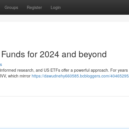
Groups
Register
Login
Funds for 2024 and beyond
s
s informed research, and US ETFs offer a powerful approach. For years
 IVV, which mirror
https://dawudnehy660585.bcbloggers.com/40465295/