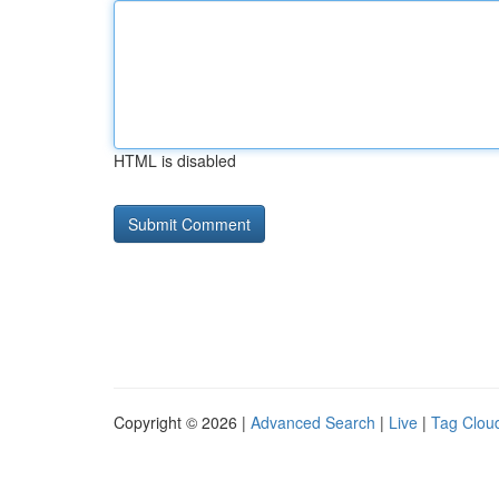
HTML is disabled
Copyright © 2026 |
Advanced Search
|
Live
|
Tag Clou