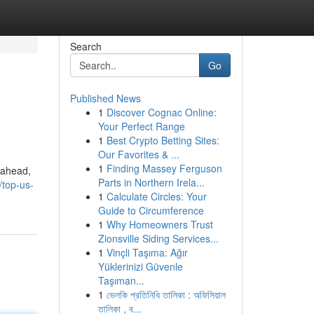
Search
Go
Published News
1
Discover Cognac Online:
Your Perfect Range
1
Best Crypto Betting Sites:
Our Favorites & ...
1
Finding Massey Ferguson
 ahead,
Parts in Northern Irela...
top-us-
1
Calculate Circles: Your
Guide to Circumference
1
Why Homeowners Trust
Zionsville Siding Services...
1
Vinçli Taşıma: Ağır
Yüklerinizi Güvenle
Taşıman...
1
ভেলকি প্রতিনিধি তালিকা : অফিসিয়াল
তালিকা , ব...