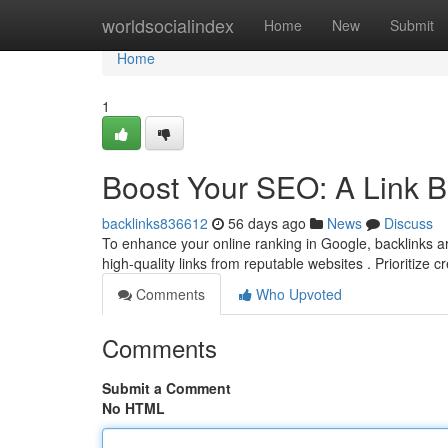
Home
worldsocialindex
Home
New
Submit
Home
1
Boost Your SEO: A Link B
backlinks836612
56 days ago
News
Discuss
To enhance your online ranking in Google, backlinks are
high-quality links from reputable websites . Prioritize c
Comments
Who Upvoted
Comments
Submit a Comment
No HTML