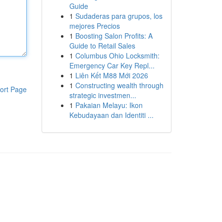
Guide
1
Sudaderas para grupos, los
mejores Precios
1
Boosting Salon Profits: A
Guide to Retail Sales
1
Columbus Ohio Locksmith:
Emergency Car Key Repl...
1
Liên Kết M88 Mới 2026
1
Constructing wealth through
ort Page
strategic investmen...
1
Pakaian Melayu: Ikon
Kebudayaan dan Identiti ...