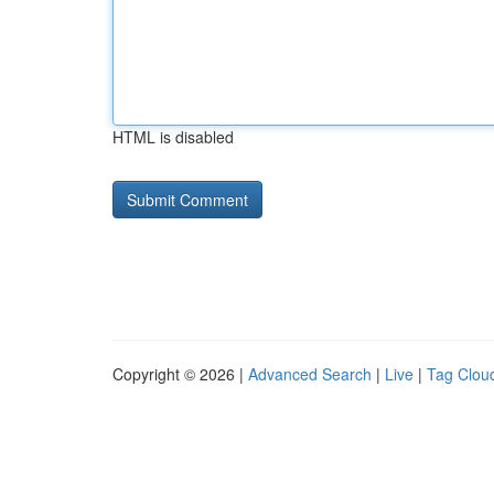
HTML is disabled
Copyright © 2026 |
Advanced Search
|
Live
|
Tag Clou