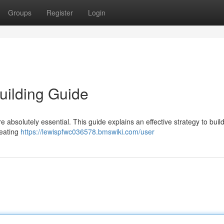
Groups
Register
Login
uilding Guide
 absolutely essential. This guide explains an effective strategy to buil
reating
https://lewispfwc036578.bmswiki.com/user