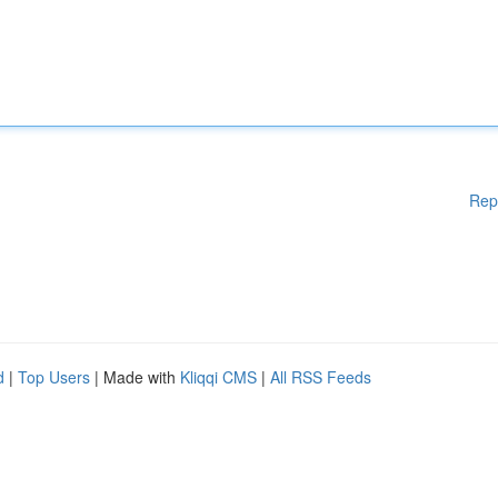
Rep
d
|
Top Users
| Made with
Kliqqi CMS
|
All RSS Feeds