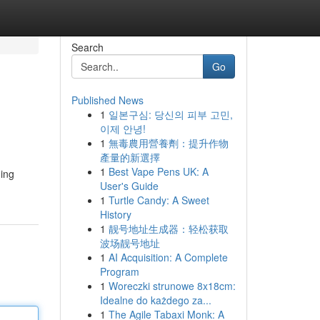
Search
Go
Published News
1
일본구심: 당신의 피부 고민,
이제 안녕!
1
無毒農用營養劑：提升作物
產量的新選擇
1
Best Vape Pens UK: A
ding
User's Guide
1
Turtle Candy: A Sweet
History
1
靓号地址生成器：轻松获取
波场靓号地址
1
AI Acquisition: A Complete
Program
1
Woreczki strunowe 8x18cm:
Idealne do każdego za...
1
The Agile Tabaxi Monk: A