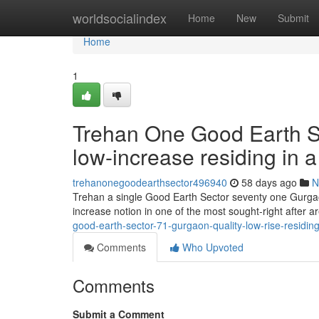
Home
worldsocialindex
Home
New
Submit
Home
1
Trehan One Good Earth Se
low-increase residing in a f
trehanonegoodearthsector496940
58 days ago
N
Trehan a single Good Earth Sector seventy one Gurgaon 
increase notion in one of the most sought-right after 
good-earth-sector-71-gurgaon-quality-low-rise-residing
Comments
Who Upvoted
Comments
Submit a Comment