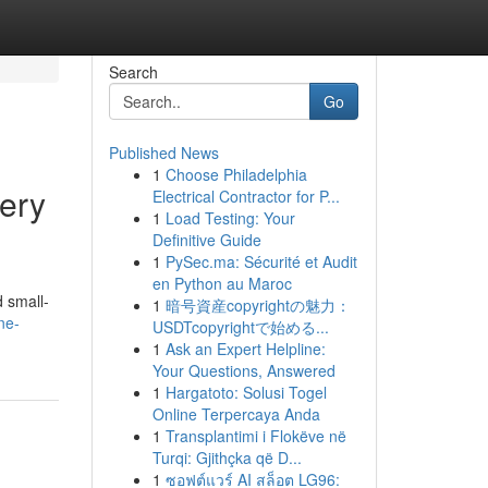
Search
Go
Published News
1
Choose Philadelphia
ery
Electrical Contractor for P...
1
Load Testing: Your
Definitive Guide
1
PySec.ma: Sécurité et Audit
en Python au Maroc
d small-
1
暗号資産copyrightの魅力：
ne-
USDTcopyrightで始める...
1
Ask an Expert Helpline:
Your Questions, Answered
1
Hargatoto: Solusi Togel
Online Terpercaya Anda
1
Transplantimi i Flokëve në
Turqi: Gjithçka që D...
1
ซอฟต์แวร์ AI สล็อต LG96: