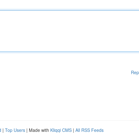
Rep
d
|
Top Users
| Made with
Kliqqi CMS
|
All RSS Feeds