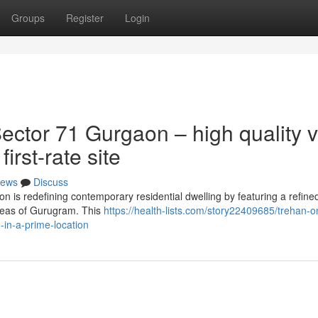
Groups
Register
Login
ctor 71 Gurgaon – high quality v
irst-rate site
ews
Discuss
is redefining contemporary residential dwelling by featuring a refine
areas of Gurugram. This
https://health-lists.com/story22409685/trehan-o
-in-a-prime-location