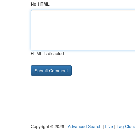
No HTML
HTML is disabled
Copyright © 2026 |
Advanced Search
|
Live
|
Tag Clou