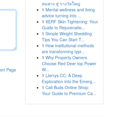
หนทาง สู่ รางวัลใหญ่
1
Mental wellness and living
advice turning into ...
1
XERF Skin Tightening: Your
Guide to Rejuvenatio...
1
Simple Weight Shedding
Tips You Can Start T...
1
How institutional methods
are transforming typi...
1
Why Property Owners
Choose Red Deer top Power
W...
ort Page
1
{Jerrys CC: A Deep
Exploration into the Emerg...
1
Cali Buds Online Shop:
Your Guide to Premium Ca...