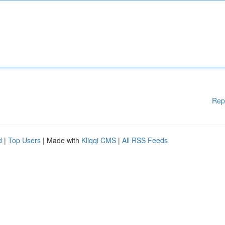
Rep
d
|
Top Users
| Made with
Kliqqi CMS
|
All RSS Feeds