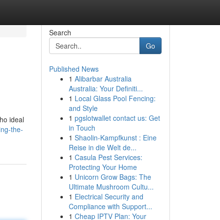
Search
Go
Published News
1
Alibarbar Australia
.
Australia: Your Definiti...
1
Local Glass Pool Fencing:
and Style
1
pgslotwallet contact us: Get
ho ideal
in Touch
ing-the-
1
Shaolin-Kampfkunst : Eine
Reise in die Welt de...
1
Casula Pest Services:
Protecting Your Home
1
Unicorn Grow Bags: The
Ultimate Mushroom Cultu...
1
Electrical Security and
Compliance with Support...
1
Cheap IPTV Plan: Your