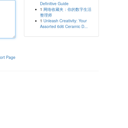
Definitive Guide
1
网络收藏夹：你的数字生活
整理师
1
Unleash Creativity: Your
Assorted 6d6 Ceramic D...
ort Page