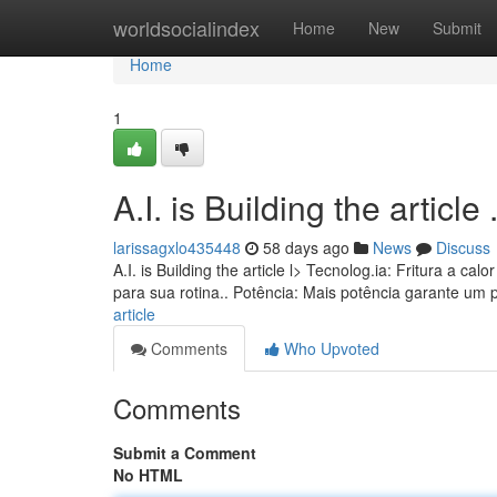
Home
worldsocialindex
Home
New
Submit
Home
1
A.I. is Building the article ........
larissagxlo435448
58 days ago
News
Discuss
A.I. is Building the article l> Tecnolog.ia: Fritura a
para sua rotina.. Potência: Mais potência garante um
article
Comments
Who Upvoted
Comments
Submit a Comment
No HTML