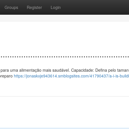
Groups
Register
Login
................................................
 calor para uma alimentação mais saudável. Capacidade: Defina pelo taman
 preparo
https://jonaskxje943614.smblogsites.com/41790437/a-i-is-build