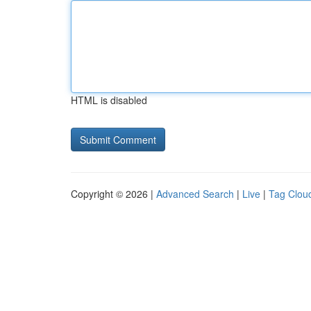
HTML is disabled
Copyright © 2026 |
Advanced Search
|
Live
|
Tag Clou