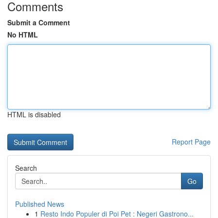
Comments
Submit a Comment
No HTML
HTML is disabled
Report Page
Search
Go
Published News
1
Resto Indo Populer di Poi Pet : Negeri Gastrono...