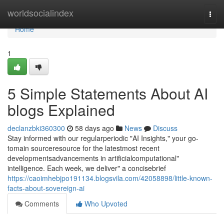
Home
worldsocialindex
Togg
navi
Home
1
5 Simple Statements About AI
blogs Explained
declanzbki360300
58 days ago
News
Discuss
Stay informed with our regularperiodic "AI Insights," your go-
tomain sourceresource for the latestmost recent
developmentsadvancements in artificialcomputational"
intelligence. Each week, we deliver" a concisebrief
https://caoimhebjpo191134.blogsvila.com/42058898/little-known-
facts-about-sovereign-ai
Comments
Who Upvoted