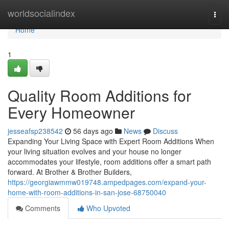
Home
worldsocialindex
Togg
navi
Home
1
Quality Room Additions for
Every Homeowner
jesseafsp238542
56 days ago
News
Discuss
Expanding Your Living Space with Expert Room Additions When
your living situation evolves and your house no longer
accommodates your lifestyle, room additions offer a smart path
forward. At Brother & Brother Builders,
https://georgiawmmw019748.ampedpages.com/expand-your-
home-with-room-additions-in-san-jose-68750040
Comments
Who Upvoted