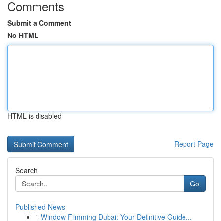
Comments
Submit a Comment
No HTML
HTML is disabled
Report Page
Search
Go
Published News
1
Window Filmming Dubai: Your Definitive Guide...