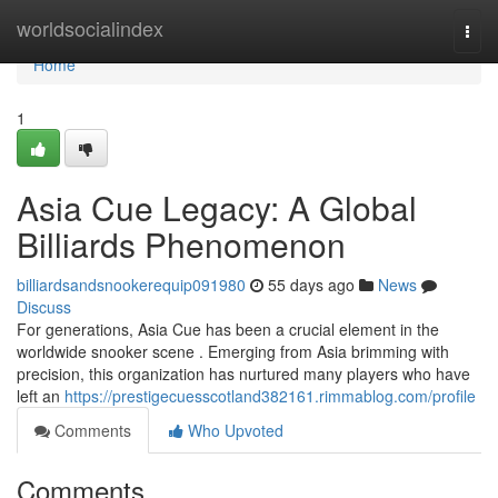
Home
worldsocialindex
Togg
navi
Home
1
Asia Cue Legacy: A Global
Billiards Phenomenon
billiardsandsnookerequip091980
55 days ago
News
Discuss
For generations, Asia Cue has been a crucial element in the
worldwide snooker scene . Emerging from Asia brimming with
precision, this organization has nurtured many players who have
left an
https://prestigecuesscotland382161.rimmablog.com/profile
Comments
Who Upvoted
Comments