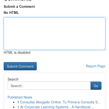
Submit a Comment
No HTML
HTML is disabled
Report Page
Search
Go
Published News
1
Consultar Abogado Online: Tu Primera Consulta S...
1
AI Corporate Learning Systems : A Handbook ...