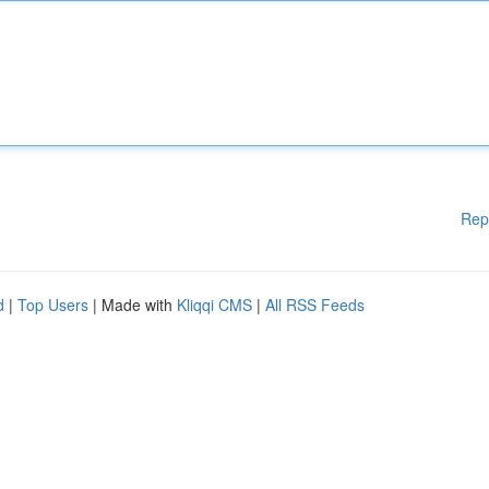
Rep
d
|
Top Users
| Made with
Kliqqi CMS
|
All RSS Feeds