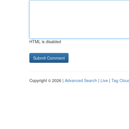
HTML is disabled
Copyright © 2026 |
Advanced Search
|
Live
|
Tag Clou