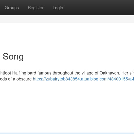
Groups
Register
Login
's Song
ghtfoot Halfling bard famous throughout the village of Oakhaven. Her si
eeds of a obscure
https://zubairytob843854.atualblog.com/48400155/a-li