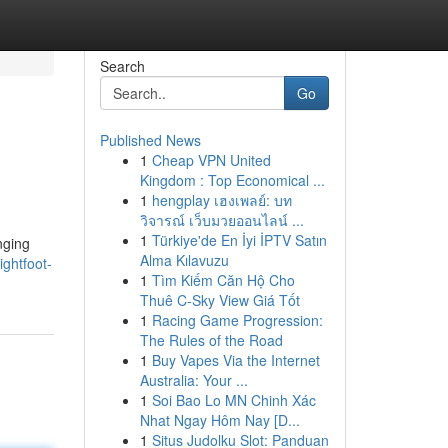
Search
Go
Published News
1
Cheap VPN United
Kingdom : Top Economical ...
1
hengplay เฮงเพลย์: บท
วิจารณ์ เว็บมวยออนไลน์ ...
1
Türkiye'de En İyi İPTV Satın
nging
Alma Kılavuzu
ghtfoot-
1
Tìm Kiếm Căn Hộ Cho
Thuê C-Sky View Giá Tốt
1
Racing Game Progression:
The Rules of the Road
1
Buy Vapes Via the Internet
Australia: Your ...
1
Soi Bao Lo MN Chinh Xác
Nhat Ngay Hôm Nay [D...
1
Situs Judolku Slot: Panduan