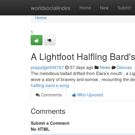
Home
worldsocialindex
Home
New
Submit
Home
1
A Lightfoot Halfling Bard
poppytjge936767
57 days ago
News
Discuss
The melodious ballad drifted from Elara’s mouth , a Li
wove a story of bravery and sorrow , recounting the d
halfling-bard-s-song
Comments
Who Upvoted
Comments
Submit a Comment
No HTML