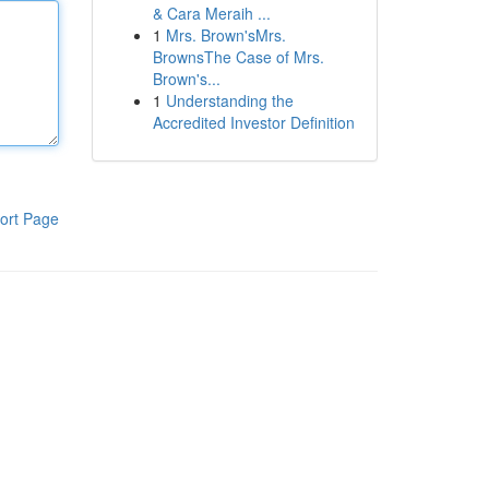
& Cara Meraih ...
1
Mrs. Brown'sMrs.
BrownsThe Case of Mrs.
Brown's...
1
Understanding the
Accredited Investor Definition
ort Page