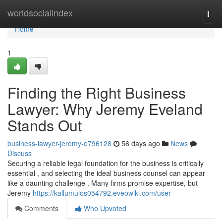
Home
worldsocialindex
Togg
navi
Home
1
Finding the Right Business
Lawyer: Why Jeremy Eveland
Stands Out
business-lawyer-jeremy-e796128
56 days ago
News
Discuss
Securing a reliable legal foundation for the business is critically
essential , and selecting the ideal business counsel can appear
like a daunting challenge . Many firms promise expertise, but
Jeremy
https://kallumulos054792.eveowiki.com/user
Comments
Who Upvoted