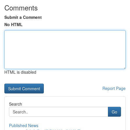
Comments
Submit a Comment
No HTML
HTML is disabled
Report Page
Search
Go
Published News