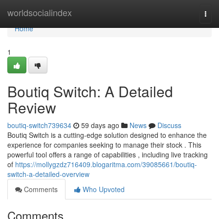
Home
worldsocialindex
Togg
navi
Home
1
Boutiq Switch: A Detailed
Review
boutiq-switch739634
59 days ago
News
Discuss
Boutiq Switch is a cutting-edge solution designed to enhance the
experience for companies seeking to manage their stock . This
powerful tool offers a range of capabilities , including live tracking
of
https://mollygzdz716409.blogaritma.com/39085661/boutiq-
switch-a-detailed-overview
Comments
Who Upvoted
Comments