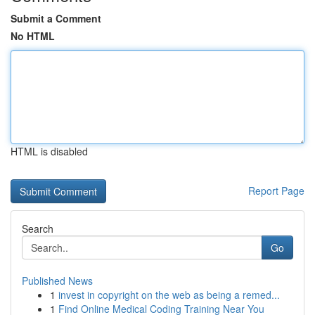
Submit a Comment
No HTML
HTML is disabled
Report Page
Search
Go
Published News
1
invest in copyright on the web as being a remed...
1
Find Online Medical Coding Training Near You