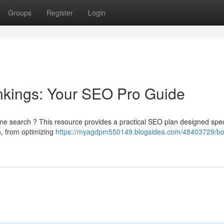
Groups
Register
Login
nkings: Your SEO Pro Guide
ine search ? This resource provides a practical SEO plan designed speci
s, from optimizing
https://myagdpm550149.blogsidea.com/48403729/bo