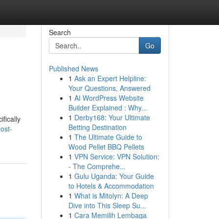
Search
Go
Published News
1
Ask an Expert Helpline:
Your Questions, Answered
1
AI WordPress Website
Builder Explained : Why...
1
Derby168: Your Ultimate
fically
Betting Destination
ost-
1
The Ultimate Guide to
Wood Pellet BBQ Pellets
1
VPN Service: VPN Solution:
- The Comprehe...
1
Gulu Uganda: Your Guide
to Hotels & Accommodation
1
What is Mitolyn: A Deep
Dive into This Sleep Su...
1
Cara Memilih Lembaga