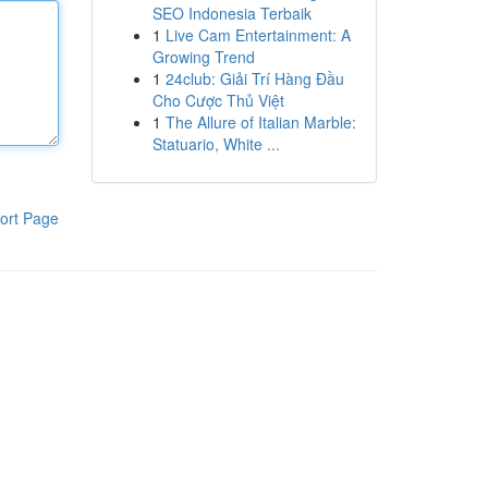
SEO Indonesia Terbaik
1
Live Cam Entertainment: A
Growing Trend
1
24club: Giải Trí Hàng Đầu
Cho Cược Thủ Việt
1
The Allure of Italian Marble:
Statuario, White ...
ort Page