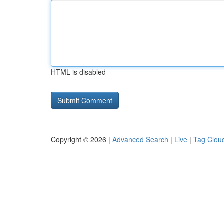
HTML is disabled
Copyright © 2026 |
Advanced Search
|
Live
|
Tag Clou