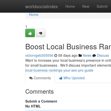
Home
worldsocialindex
Home
New
Submit
Home
1
Boost Local Business Ra
victorvgeb305556
58 days ago
News
Discuss
Want to increase your local business's presence in onl
for small businesses . We'll discuss important element
local-business-rankings-your-seo-pro-guide
Comments
Who Upvoted
Comments
Submit a Comment
No HTML