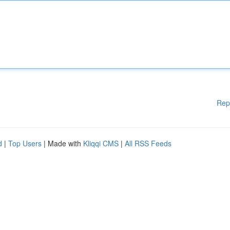
Rep
d
|
Top Users
| Made with
Kliqqi CMS
|
All RSS Feeds