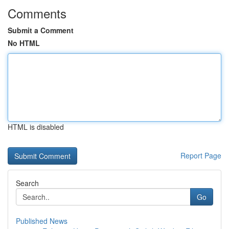
Comments
Submit a Comment
No HTML
HTML is disabled
Report Page
Search
Go
Published News