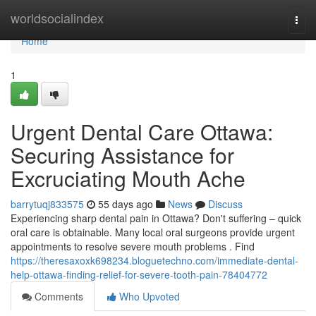
Home
worldsocialindex
Togg
navi
Home
1
Urgent Dental Care Ottawa:
Securing Assistance for
Excruciating Mouth Ache
barrytuqj833575
55 days ago
News
Discuss
Experiencing sharp dental pain in Ottawa? Don't suffering – quick
oral care is obtainable. Many local oral surgeons provide urgent
appointments to resolve severe mouth problems . Find
https://theresaxoxk698234.bloguetechno.com/immediate-dental-
help-ottawa-finding-relief-for-severe-tooth-pain-78404772
Comments
Who Upvoted