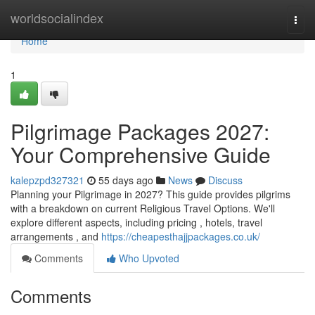
Home
worldsocialindex
Togg
navi
Home
1
Pilgrimage Packages 2027:
Your Comprehensive Guide
kalepzpd327321
55 days ago
News
Discuss
Planning your Pilgrimage in 2027? This guide provides pilgrims
with a breakdown on current Religious Travel Options. We'll
explore different aspects, including pricing , hotels, travel
arrangements , and
https://cheapesthajjpackages.co.uk/
Comments
Who Upvoted
Comments