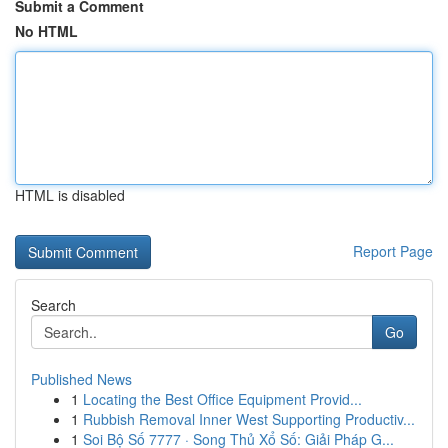
Submit a Comment
No HTML
HTML is disabled
Report Page
Search
Go
Published News
1
Locating the Best Office Equipment Provid...
1
Rubbish Removal Inner West Supporting Productiv...
1
Soi Bộ Số 7777 · Song Thủ Xổ Số: Giải Pháp G...