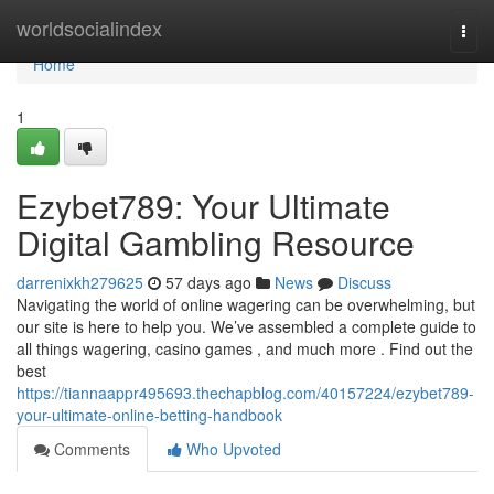
Home
worldsocialindex
Togg
navi
Home
1
Ezybet789: Your Ultimate
Digital Gambling Resource
darrenixkh279625
57 days ago
News
Discuss
Navigating the world of online wagering can be overwhelming, but
our site is here to help you. We’ve assembled a complete guide to
all things wagering, casino games , and much more . Find out the
best
https://tiannaappr495693.thechapblog.com/40157224/ezybet789-
your-ultimate-online-betting-handbook
Comments
Who Upvoted