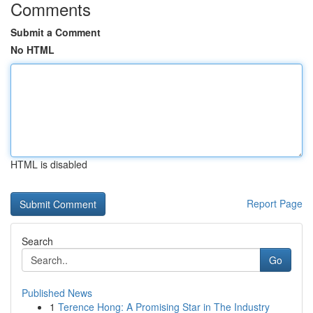
Comments
Submit a Comment
No HTML
HTML is disabled
Report Page
Search
Go
Published News
1
Terence Hong: A Promising Star in The Industry