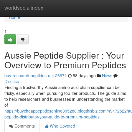
Home
worldsocialindex
Home
1
Aussie Peptide Supplier : Your
Overview to Premium Peptides
buy-research-peptides-on126671
58 days ago
News
Discuss
Finding a trustworthy Aussie amino acid chain supplier can be
tricky, especially when pursuing top-tier products. The guide aims
to help researchers and businesses in understanding the market
of
https://buycheappeptidesonline305288.blogthisbiz.com/49472522/au
peptide-distributor-your-guide-to-premium-peptides
Comments
Who Upvoted