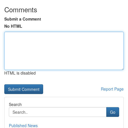
Comments
Submit a Comment
No HTML
HTML is disabled
Report Page
Search
Go
Published News