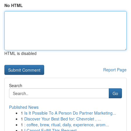
No HTML
HTML is disabled
Report Page
Search
Go
Published News
1
Is It Possible To A Person Do Partner Marketing...
1
Discover Your Best Bed for: Chevrolet , ...
1
: coffee, brew, ritual, daily, experience, arom...
1
I Cannot Fulfill This Request