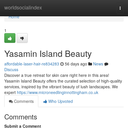
Home
worldsocialindex
Togg
navi
Home
1
Yasamin Island Beauty
affordable-laser-hair-re834283
56 days ago
News
Discuss
Discover a true retreat for skin care right here in this area!
Yasamin Island Beauty offers the curated selection of high-quality
services, inspired by the vibrant beauty of lush landscapes. We
expert
https://www.microneedlinginnottingham.co.uk
Comments
Who Upvoted
Comments
Submit a Comment