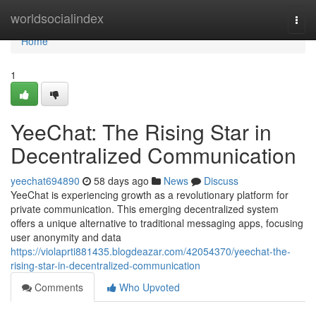
Home
worldsocialindex
Togg
navi
Home
1
YeeChat: The Rising Star in
Decentralized Communication
yeechat694890
58 days ago
News
Discuss
YeeChat is experiencing growth as a revolutionary platform for
private communication. This emerging decentralized system
offers a unique alternative to traditional messaging apps, focusing
user anonymity and data
https://violaprti881435.blogdeazar.com/42054370/yeechat-the-
rising-star-in-decentralized-communication
Comments
Who Upvoted