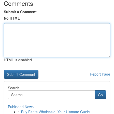
Comments
Submit a Comment
No HTML
HTML is disabled
Report Page
Search
Go
Published News
1
Buy Fanta Wholesale: Your Ultimate Guide