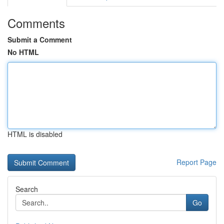
Comments
Submit a Comment
No HTML
HTML is disabled
Report Page
Search
Go