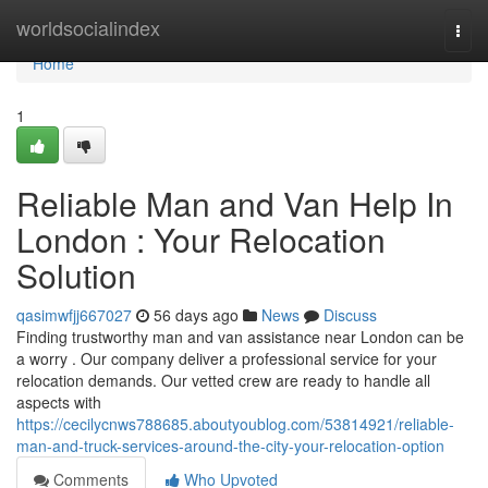
Home
worldsocialindex
Togg
navi
Home
1
Reliable Man and Van Help In
London : Your Relocation
Solution
qasimwfjj667027
56 days ago
News
Discuss
Finding trustworthy man and van assistance near London can be
a worry . Our company deliver a professional service for your
relocation demands. Our vetted crew are ready to handle all
aspects with
https://cecilycnws788685.aboutyoublog.com/53814921/reliable-
man-and-truck-services-around-the-city-your-relocation-option
Comments
Who Upvoted