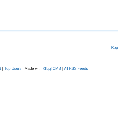
Rep
d
|
Top Users
| Made with
Kliqqi CMS
|
All RSS Feeds