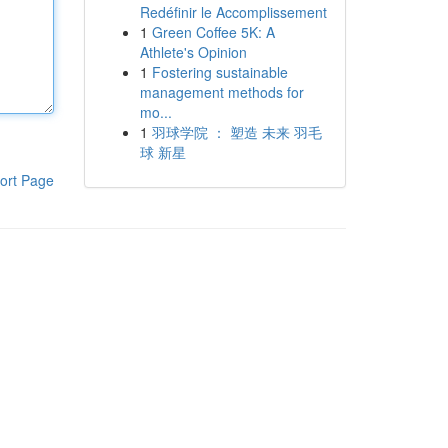
Redéfinir le Accomplissement
1
Green Coffee 5K: A
Athlete's Opinion
1
Fostering sustainable
management methods for
mo...
1
羽球学院 ： 塑造 未来 羽毛
球 新星
ort Page