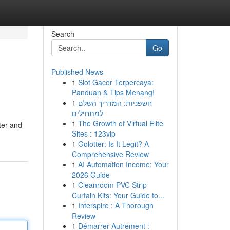
Search
Go
Published News
1
Slot Gacor Terpercaya:
Panduan & Tips Menang!
1
חשפניות: המדריך השלם
למתחילים
1
The Growth of Virtual Elite
ter and
Sites : 123vip
1
Golotter: Is It Legit? A
Comprehensive Review
1
AI Automation Income: Your
2026 Guide
1
Cleanroom PVC Strip
Curtain Kits: Your Guide to...
1
Interspire : A Thorough
Review
1
Démarrer Autrement :