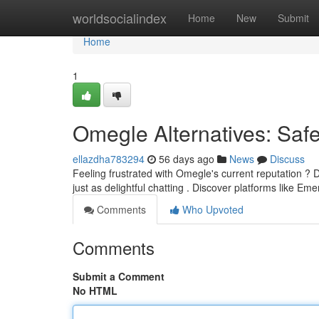
Home
worldsocialindex
Home
New
Submit
Home
1
Omegle Alternatives: Saf
ellazdha783294
56 days ago
News
Discuss
Feeling frustrated with Omegle's current reputation ?
just as delightful chatting . Discover platforms like Em
Comments
Who Upvoted
Comments
Submit a Comment
No HTML