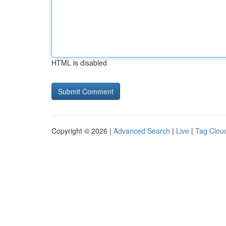
HTML is disabled
Copyright © 2026 |
Advanced Search
|
Live
|
Tag Clou