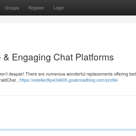
Groups
Register
Login
e & Engaging Chat Platforms
 Don't despair! There are numerous wonderful replacements offering bet
eraldChat ,
https://estellecfkp434605.goabroadblog.com/profile