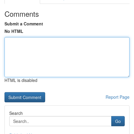
Comments
Submit a Comment
No HTML
HTML is disabled
Report Page
Search
Go