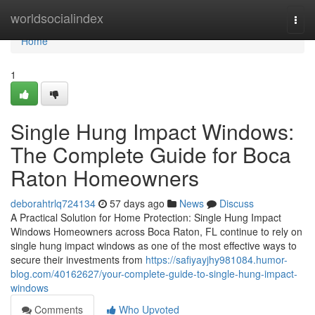
Home
worldsocialindex
Togg
navi
Home
1
Single Hung Impact Windows:
The Complete Guide for Boca
Raton Homeowners
deborahtrlq724134
57 days ago
News
Discuss
A Practical Solution for Home Protection: Single Hung Impact
Windows Homeowners across Boca Raton, FL continue to rely on
single hung impact windows as one of the most effective ways to
secure their investments from
https://safiyayjhy981084.humor-
blog.com/40162627/your-complete-guide-to-single-hung-impact-
windows
Comments
Who Upvoted