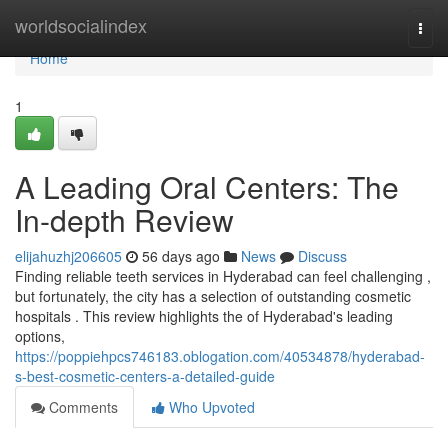
Home
worldsocialindex
Togg
navi
Home
1
A Leading Oral Centers: The
In-depth Review
elijahuzhj206605
56 days ago
News
Discuss
Finding reliable teeth services in Hyderabad can feel challenging ,
but fortunately, the city has a selection of outstanding cosmetic
hospitals . This review highlights the of Hyderabad's leading
options,
https://poppiehpcs746183.oblogation.com/40534878/hyderabad-
s-best-cosmetic-centers-a-detailed-guide
Comments
Who Upvoted