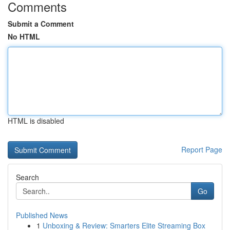
Comments
Submit a Comment
No HTML
HTML is disabled
Report Page
Search
Go
Published News
1
Unboxing & Review: Smarters Elite Streaming Box