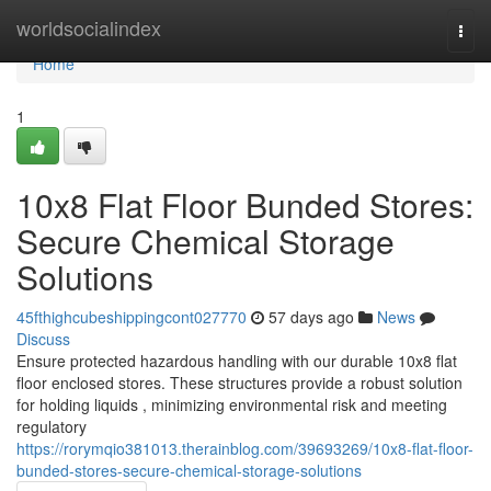
Home
worldsocialindex
Togg
navi
Home
1
10x8 Flat Floor Bunded Stores:
Secure Chemical Storage
Solutions
45fthighcubeshippingcont027770
57 days ago
News
Discuss
Ensure protected hazardous handling with our durable 10x8 flat
floor enclosed stores. These structures provide a robust solution
for holding liquids , minimizing environmental risk and meeting
regulatory
https://rorymqio381013.therainblog.com/39693269/10x8-flat-floor-
bunded-stores-secure-chemical-storage-solutions