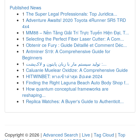
Published News
1
The Super Legal Professionals: Top Juridica...
1
Adventure Awaits! 2020 Toyota 4Runner SR5 TRD
4x4
1
MM88 – Nền Tảng Giải Trí Trực Tuyến Hiện Đại, T...
1
Selecting the Perfect Fiber Laser Cutter: A Com...
1
Obtenir ce Fury : Guide Détaillé et Comment Déc...
1
Antminer S19: A Comprehensive Guide for
Beginners
1
تولید سیستم مار با زبان پایتون و لاک‌پشت :...
1
Caluanie Muelear Oxidize: A Comprehensive Guide
1
HITWINBET: ทางเข้าล่าสุด อัปเดต 2024
1
Finding the Right Laguna Beach Auto Body Shop f...
1
How quantum conceptual frameworks are
reshaping...
1
Replica Watches: A Buyer's Guide to Authenticit...
Copyright © 2026 |
Advanced Search
|
Live
|
Tag Cloud
|
Top