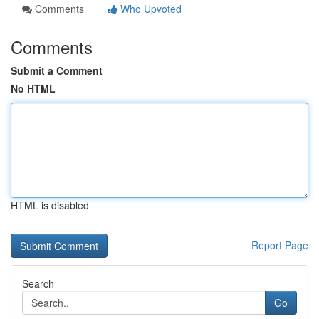
Comments
Who Upvoted
Comments
Submit a Comment
No HTML
HTML is disabled
Report Page
Search
Go