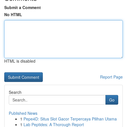
Submit a Comment
No HTML
HTML is disabled
Report Page
Search
Go
Published News
1
Pepe4D: Situs Slot Gacor Terpercaya Pilihan Utama
1
Lab Peptides: A Thorough Report