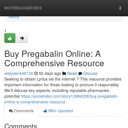
Home
worldsocialindex
Togg
navi
Home
1
Buy Pregabalin Online: A
Comprehensive Resource
oisiyywn448130
55 days ago
News
Discuss
Seeking to obtain Lyrica via the internet ? This resource provides
important information for those looking to procure it responsibly.
We'll discuss key aspects, including reputable pharmacies ,
potential
https://socialrator.com/story12984358/buy-pregabalin-
online-a-comprehensive-resource
Comments
Who Upvoted
Comments