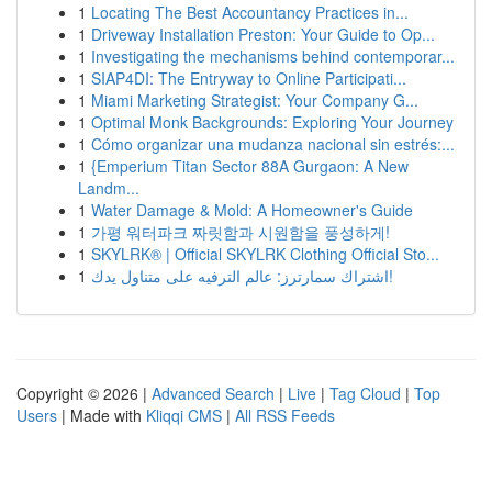
1
Locating The Best Accountancy Practices in...
1
Driveway Installation Preston: Your Guide to Op...
1
Investigating the mechanisms behind contemporar...
1
SIAP4DI: The Entryway to Online Participati...
1
Miami Marketing Strategist: Your Company G...
1
Optimal Monk Backgrounds: Exploring Your Journey
1
Cómo organizar una mudanza nacional sin estrés:...
1
{Emperium Titan Sector 88A Gurgaon: A New
Landm...
1
Water Damage & Mold: A Homeowner's Guide
1
가평 워터파크 짜릿함과 시원함을 풍성하게!
1
SKYLRK® | Official SKYLRK Clothing Official Sto...
1
اشتراك سمارترز: عالم الترفيه على متناول يدك!
Copyright © 2026 |
Advanced Search
|
Live
|
Tag Cloud
|
Top
Users
| Made with
Kliqqi CMS
|
All RSS Feeds