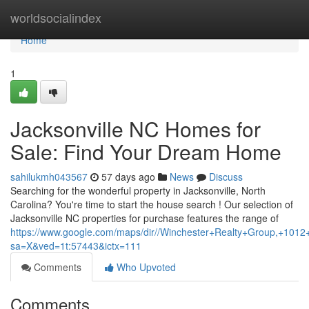
Home
worldsocialindex
Home
1
Jacksonville NC Homes for
Sale: Find Your Dream Home
sahilukmh043567
57 days ago
News
Discuss
Searching for the wonderful property in Jacksonville, North
Carolina? You're time to start the house search ! Our selection of
Jacksonville NC properties for purchase features the range of
https://www.google.com/maps/dir//Winchester+Realty+Group,+1
sa=X&ved=1t:57443&ictx=111
Comments
Who Upvoted
Comments