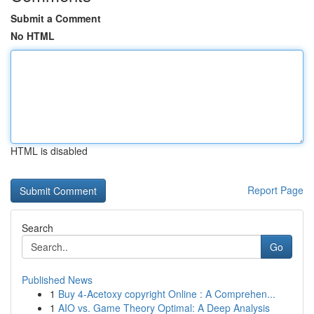
Submit a Comment
No HTML
HTML is disabled
Report Page
Search
Go
Published News
1
Buy 4-Acetoxy copyright Online : A Comprehen...
1
AIO vs. Game Theory Optimal: A Deep Analysis