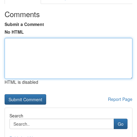
Comments
Submit a Comment
No HTML
HTML is disabled
Report Page
Search
Go