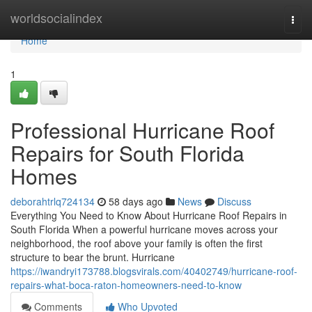
Home
worldsocialindex
Togg
navi
Home
1
Professional Hurricane Roof
Repairs for South Florida
Homes
deborahtrlq724134
58 days ago
News
Discuss
Everything You Need to Know About Hurricane Roof Repairs in
South Florida When a powerful hurricane moves across your
neighborhood, the roof above your family is often the first
structure to bear the brunt. Hurricane
https://iwandryi173788.blogsvirals.com/40402749/hurricane-roof-
repairs-what-boca-raton-homeowners-need-to-know
Comments
Who Upvoted