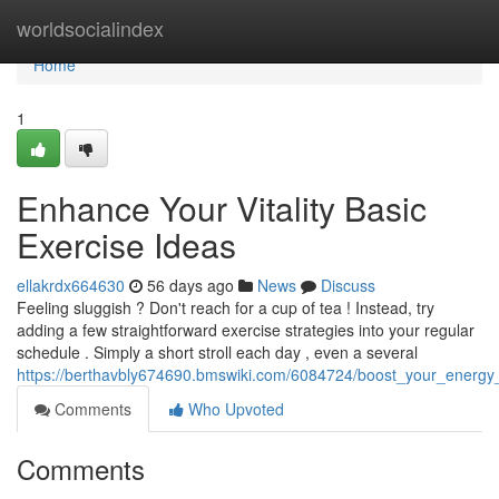
Home
worldsocialindex
Home
1
Enhance Your Vitality Basic
Exercise Ideas
ellakrdx664630
56 days ago
News
Discuss
Feeling sluggish ? Don't reach for a cup of tea ! Instead, try
adding a few straightforward exercise strategies into your regular
schedule . Simply a short stroll each day , even a several
https://berthavbly674690.bmswiki.com/6084724/boost_your_energy
Comments
Who Upvoted
Comments