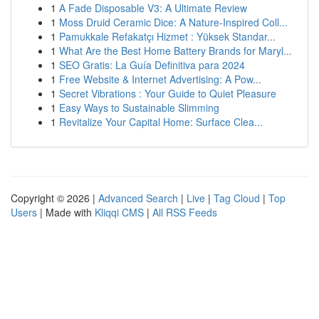
1
A Fade Disposable V3: A Ultimate Review
1
Moss Druid Ceramic Dice: A Nature-Inspired Coll...
1
Pamukkale Refakatçı Hizmet : Yüksek Standar...
1
What Are the Best Home Battery Brands for Maryl...
1
SEO Gratis: La Guía Definitiva para 2024
1
Free Website & Internet Advertising: A Pow...
1
Secret Vibrations : Your Guide to Quiet Pleasure
1
Easy Ways to Sustainable Slimming
1
Revitalize Your Capital Home: Surface Clea...
Copyright © 2026 |
Advanced Search
|
Live
|
Tag Cloud
|
Top
Users
| Made with
Kliqqi CMS
|
All RSS Feeds