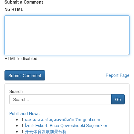
Submit a Comment
No HTML
HTML is disabled
Report Page
Search
Go
Published News
1
ผลบอลสด: ข้อมูลครบมือกับ 7m-goal.com
1
İzmir Eskort: Buca Çevresindeki Seçenekler
1
开云体育发展前景分析