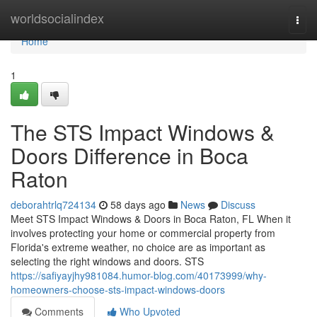
Home
worldsocialindex
Togg
navi
Home
1
The STS Impact Windows &
Doors Difference in Boca
Raton
deborahtrlq724134
58 days ago
News
Discuss
Meet STS Impact Windows & Doors in Boca Raton, FL When it
involves protecting your home or commercial property from
Florida's extreme weather, no choice are as important as
selecting the right windows and doors. STS
https://safiyayjhy981084.humor-blog.com/40173999/why-
homeowners-choose-sts-impact-windows-doors
Comments
Who Upvoted