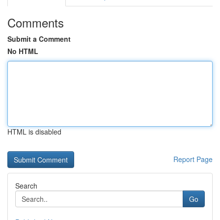
Comments
Submit a Comment
No HTML
HTML is disabled
Report Page
Search
Go