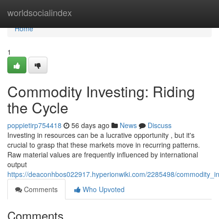
Home
worldsocialindex
Home
1
Commodity Investing: Riding
the Cycle
poppietirp754418
56 days ago
News
Discuss
Investing in resources can be a lucrative opportunity , but it's
crucial to grasp that these markets move in recurring patterns.
Raw material values are frequently influenced by international
output
https://deaconhbos022917.hyperionwiki.com/2285498/commodity_inv
Comments
Who Upvoted
Comments