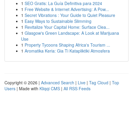
1
SEO Gratis: La Guía Definitiva para 2024
1
Free Website & Internet Advertising: A Pow...
1
Secret Vibrations : Your Guide to Quiet Pleasure
1
Easy Ways to Sustainable Slimming
1
Revitalize Your Capital Home: Surface Clea...
1
Glasgow's Green Landscape: A Look at Marijuana
Use
1
Property Tycoons Shaping Africa's Tourism ...
1
Aromatika Keria: Gia Ti Katapliktiki Atmosfera
Copyright © 2026 |
Advanced Search
|
Live
|
Tag Cloud
|
Top
Users
| Made with
Kliqqi CMS
|
All RSS Feeds