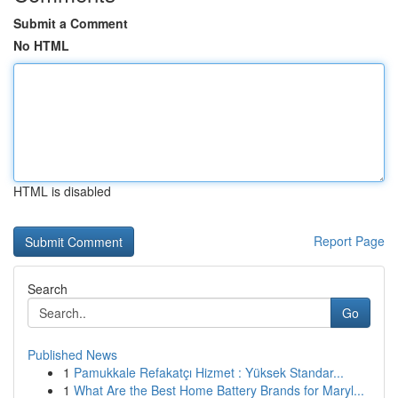
Submit a Comment
No HTML
HTML is disabled
Report Page
Search
Go
Published News
1
Pamukkale Refakatçı Hizmet : Yüksek Standar...
1
What Are the Best Home Battery Brands for Maryl...