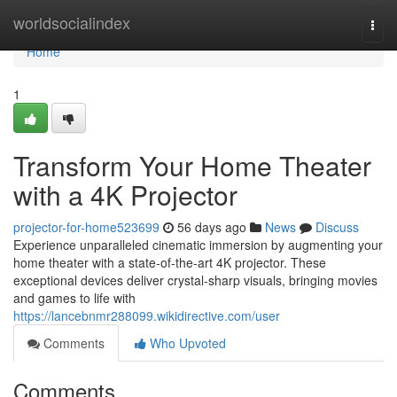
Home
worldsocialindex
Togg
navi
Home
1
Transform Your Home Theater
with a 4K Projector
projector-for-home523699
56 days ago
News
Discuss
Experience unparalleled cinematic immersion by augmenting your
home theater with a state-of-the-art 4K projector. These
exceptional devices deliver crystal-sharp visuals, bringing movies
and games to life with
https://lancebnmr288099.wikidirective.com/user
Comments
Who Upvoted
Comments