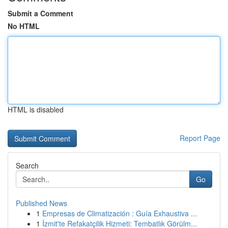
Submit a Comment
No HTML
HTML is disabled
Report Page
Search
Go
Published News
1
Empresas de Climatización : Guía Exhaustiva ...
1
İzmit'te Refakatçilik Hizmeti: Tembatlık Görülm...