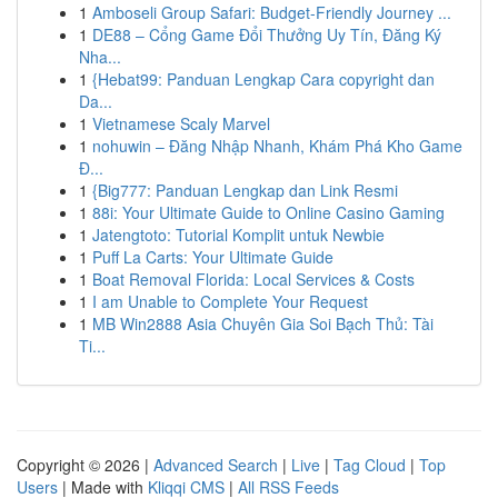
1
Amboseli Group Safari: Budget-Friendly Journey ...
1
DE88 – Cổng Game Đổi Thưởng Uy Tín, Đăng Ký
Nha...
1
{Hebat99: Panduan Lengkap Cara copyright dan
Da...
1
Vietnamese Scaly Marvel
1
nohuwin – Đăng Nhập Nhanh, Khám Phá Kho Game
Đ...
1
{Big777: Panduan Lengkap dan Link Resmi
1
88i: Your Ultimate Guide to Online Casino Gaming
1
Jatengtoto: Tutorial Komplit untuk Newbie
1
Puff La Carts: Your Ultimate Guide
1
Boat Removal Florida: Local Services & Costs
1
I am Unable to Complete Your Request
1
MB Win2888 Asia Chuyên Gia Soi Bạch Thủ: Tài
Ti...
Copyright © 2026 |
Advanced Search
|
Live
|
Tag Cloud
|
Top
Users
| Made with
Kliqqi CMS
|
All RSS Feeds