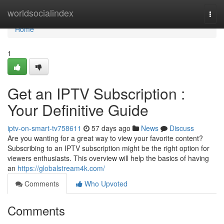
Home
worldsocialindex
Togg
navi
Home
1
Get an IPTV Subscription :
Your Definitive Guide
iptv-on-smart-tv758611
57 days ago
News
Discuss
Are you wanting for a great way to view your favorite content?
Subscribing to an IPTV subscription might be the right option for
viewers enthusiasts. This overview will help the basics of having
an
https://globalstream4k.com/
Comments
Who Upvoted
Comments