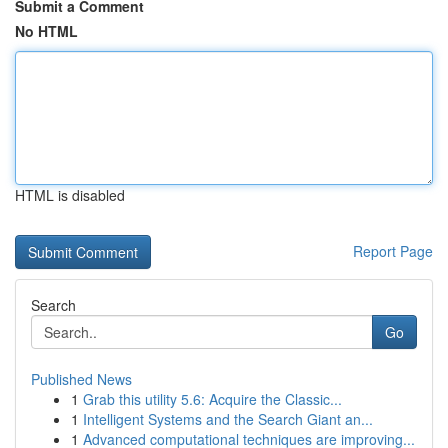
Submit a Comment
No HTML
HTML is disabled
Report Page
Search
Go
Published News
1
Grab this utility 5.6: Acquire the Classic...
1
Intelligent Systems and the Search Giant an...
1
Advanced computational techniques are improving...