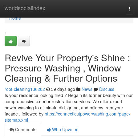
Home
worldsocialindex
Togg
navi
Home
1
Revive Your Property's Shine :
Pressure Washing , Window
Cleaning & Further Options
roof-cleaning136202
59 days ago
News
Discuss
Is your residence looking tired ? Regain its former beauty with our
comprehensive exterior restoration services. We offer expert
power washing to eliminate dirt, grime, and mildew from your
facade , followed by
https://connecticutpowerwashing.com/page-
sitemap.xml
Comments
Who Upvoted