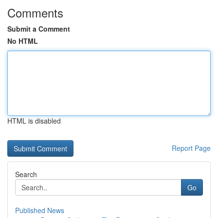
Comments
Submit a Comment
No HTML
HTML is disabled
Report Page
Search
Go
Published News