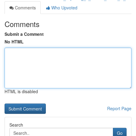
Comments
Who Upvoted
Comments
Submit a Comment
No HTML
HTML is disabled
Report Page
Search
Go