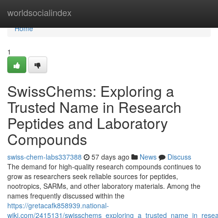
Home
worldsocialindex
Home
1
SwissChems: Exploring a
Trusted Name in Research
Peptides and Laboratory
Compounds
swiss-chem-labs337388
57 days ago
News
Discuss
The demand for high-quality research compounds continues to
grow as researchers seek reliable sources for peptides,
nootropics, SARMs, and other laboratory materials. Among the
names frequently discussed within the
https://gretacafk858939.national-
wiki.com/2415131/swisschems_exploring_a_trusted_name_in_rese