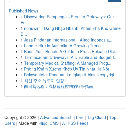
Published News
1
Discovering Pampanga's Premier Getaways: Our
Pr...
1
nohuwin – Đăng Nhập Nhanh, Khám Phá Kho Game
Đ...
1
Jasa Pindahan Internasional : Allied Indonesia,...
1
Labour Hire in Australia: A Growing Trend
1
Boost Your Reach: A Guide to Press Release Dist...
1
Tarmacadam Driveways: A Durable and Budget-f...
1
Temporary Medical Staffing: A Managed Prog...
1
Phòng Khám Xương Khớp Uy Tín Nhất Hà Nội
1
Belawantoto: Panduan Lengkap & Akses copyright...
1
최신 주소 뉴토끼 입장 !
1
向日葵远程：流畅远程控制的终极指南
Copyright © 2026 |
Advanced Search
|
Live
|
Tag Cloud
|
Top
Users
| Made with
Kliqqi CMS
|
All RSS Feeds