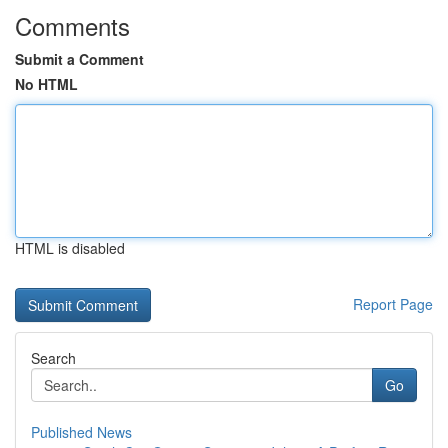
Comments
Submit a Comment
No HTML
HTML is disabled
Report Page
Search
Go
Published News