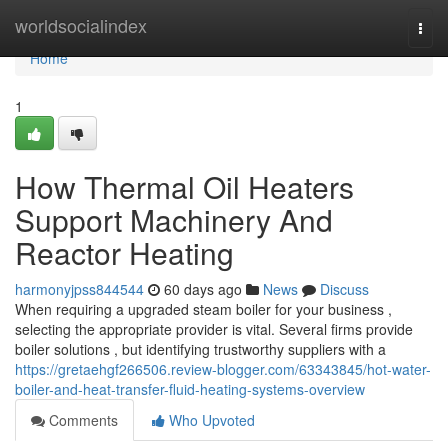
Home
worldsocialindex
Togg
navi
Home
1
How Thermal Oil Heaters
Support Machinery And
Reactor Heating
harmonyjpss844544
60 days ago
News
Discuss
When requiring a upgraded steam boiler for your business ,
selecting the appropriate provider is vital. Several firms provide
boiler solutions , but identifying trustworthy suppliers with a
https://gretaehgf266506.review-blogger.com/63343845/hot-water-
boiler-and-heat-transfer-fluid-heating-systems-overview
Comments
Who Upvoted