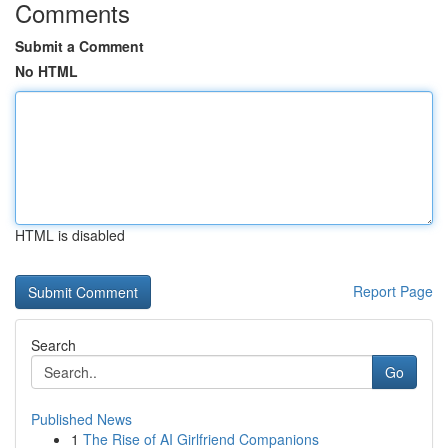
Comments
Submit a Comment
No HTML
HTML is disabled
Report Page
Search
Go
Published News
1
The Rise of AI Girlfriend Companions