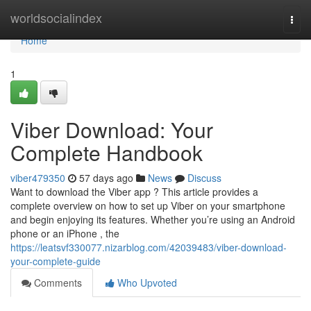
Home
worldsocialindex
Togg
navi
Home
1
Viber Download: Your
Complete Handbook
viber479350
57 days ago
News
Discuss
Want to download the Viber app ? This article provides a
complete overview on how to set up Viber on your smartphone
and begin enjoying its features. Whether you’re using an Android
phone or an iPhone , the
https://leatsvf330077.nizarblog.com/42039483/viber-download-
your-complete-guide
Comments
Who Upvoted