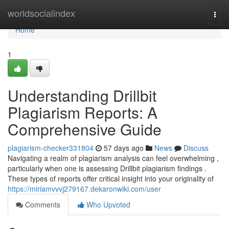
Home
worldsocialindex
Togg
navi
Home
1
Understanding Drillbit
Plagiarism Reports: A
Comprehensive Guide
plagiarism-checker331804
57 days ago
News
Discuss
Navigating a realm of plagiarism analysis can feel overwhelming ,
particularly when one is assessing Drillbit plagiarism findings .
These types of reports offer critical insight into your originality of
https://miriamvvvj279167.dekaronwiki.com/user
Comments
Who Upvoted