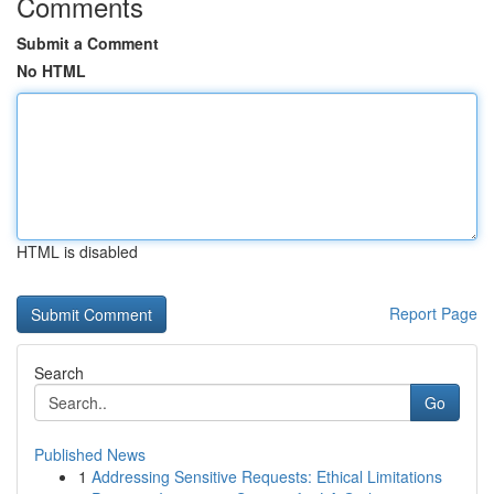
Comments
Submit a Comment
No HTML
HTML is disabled
Report Page
Search
Go
Published News
1
Addressing Sensitive Requests: Ethical Limitations