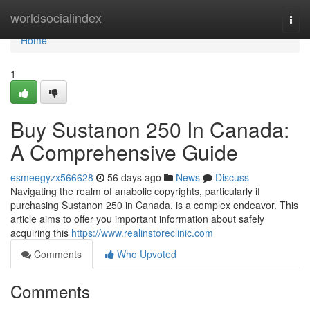
Home
worldsocialindex
Togg
navi
Home
1
Buy Sustanon 250 In Canada:
A Comprehensive Guide
esmeegyzx566628
56 days ago
News
Discuss
Navigating the realm of anabolic copyrights, particularly if
purchasing Sustanon 250 in Canada, is a complex endeavor. This
article aims to offer you important information about safely
acquiring this
https://www.realinstoreclinic.com
Comments
Who Upvoted
Comments