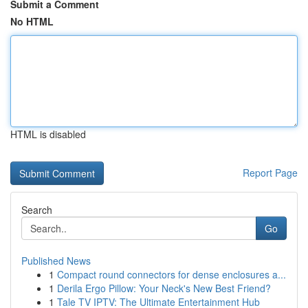
Submit a Comment
No HTML
HTML is disabled
Report Page
Search
Go
Published News
1
Compact round connectors for dense enclosures a...
1
Derila Ergo Pillow: Your Neck's New Best Friend?
1
Tale TV IPTV: The Ultimate Entertainment Hub