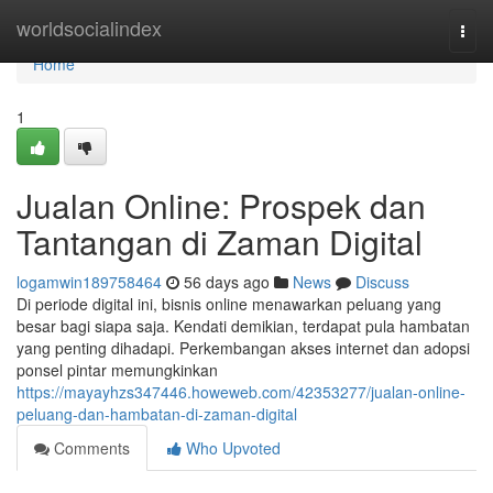
Home
worldsocialindex
Togg
navi
Home
1
Jualan Online: Prospek dan
Tantangan di Zaman Digital
logamwin189758464
56 days ago
News
Discuss
Di periode digital ini, bisnis online menawarkan peluang yang
besar bagi siapa saja. Kendati demikian, terdapat pula hambatan
yang penting dihadapi. Perkembangan akses internet dan adopsi
ponsel pintar memungkinkan
https://mayayhzs347446.howeweb.com/42353277/jualan-online-
peluang-dan-hambatan-di-zaman-digital
Comments
Who Upvoted