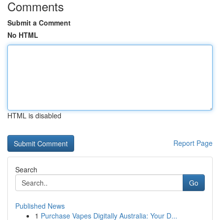
Comments
Submit a Comment
No HTML
HTML is disabled
Report Page
Search
Go
Published News
1
Purchase Vapes Digitally Australia: Your D...