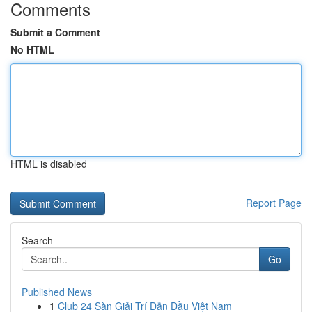
Comments
Submit a Comment
No HTML
HTML is disabled
Report Page
Search
Go
Published News
1
Club 24 Sàn Giải Trí Dẫn Đầu Việt Nam