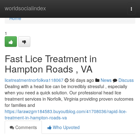
Home
worldsocialindex
Togg
navi
Home
1
Fast Lice Treatment in
Hampton Roads , VA
licetreatmentnorfolkva118067
56 days ago
News
Discuss
Dealing with a head lice can be incredibly stressful , especially
when you need a quick solution. Our professional head lice
treatment services in Norfolk, Virginia providing proven outcomes
for families and
https://larawzgm184583.buyoutblog.com/41708036/rapid-lice-
treatment-in-hampton-roads-va
Comments
Who Upvoted