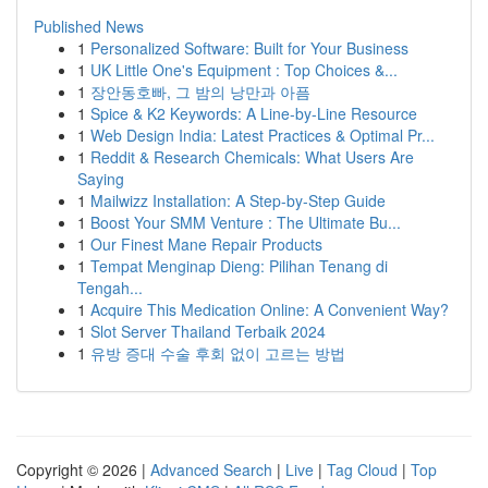
Published News
1
Personalized Software: Built for Your Business
1
UK Little One's Equipment : Top Choices &...
1
장안동호빠, 그 밤의 낭만과 아픔
1
Spice & K2 Keywords: A Line-by-Line Resource
1
Web Design India: Latest Practices & Optimal Pr...
1
Reddit & Research Chemicals: What Users Are
Saying
1
Mailwizz Installation: A Step-by-Step Guide
1
Boost Your SMM Venture : The Ultimate Bu...
1
Our Finest Mane Repair Products
1
Tempat Menginap Dieng: Pilihan Tenang di
Tengah...
1
Acquire This Medication Online: A Convenient Way?
1
Slot Server Thailand Terbaik 2024
1
유방 증대 수술 후회 없이 고르는 방법
Copyright © 2026 |
Advanced Search
|
Live
|
Tag Cloud
|
Top