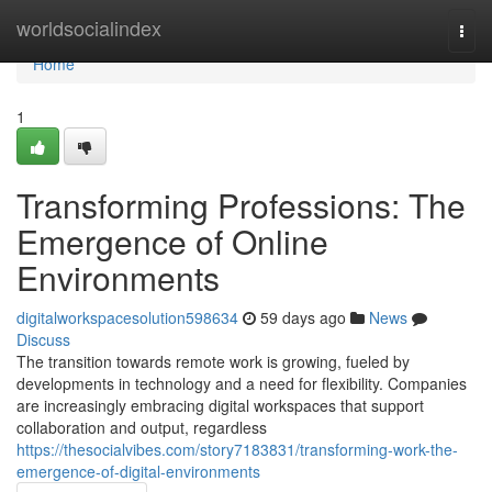
Home
worldsocialindex
Togg
navi
Home
1
Transforming Professions: The
Emergence of Online
Environments
digitalworkspacesolution598634
59 days ago
News
Discuss
The transition towards remote work is growing, fueled by
developments in technology and a need for flexibility. Companies
are increasingly embracing digital workspaces that support
collaboration and output, regardless
https://thesocialvibes.com/story7183831/transforming-work-the-
emergence-of-digital-environments