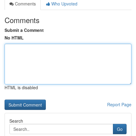
Comments
Who Upvoted
Comments
Submit a Comment
No HTML
HTML is disabled
Report Page
Search
Go