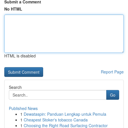
Submit a Comment
No HTML
HTML is disabled
Report Page
Search
Go
Published News
1
Dewataspin: Panduan Lengkap untuk Pemula
1
Cheapest Stoker's tobacco Canada
1
Choosing the Right Road Surfacing Contractor