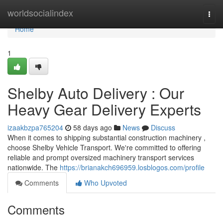
Home
worldsocialindex
Togg
navi
Home
1
Shelby Auto Delivery : Our
Heavy Gear Delivery Experts
izaakbzpa765204
58 days ago
News
Discuss
When it comes to shipping substantial construction machinery ,
choose Shelby Vehicle Transport. We're committed to offering
reliable and prompt oversized machinery transport services
nationwide. The
https://brianakch696959.losblogos.com/profile
Comments
Who Upvoted
Comments