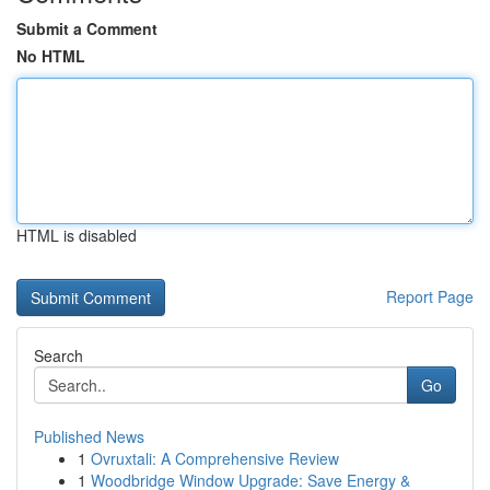
Submit a Comment
No HTML
HTML is disabled
Report Page
Search
Go
Published News
1
Ovruxtali: A Comprehensive Review
1
Woodbridge Window Upgrade: Save Energy &