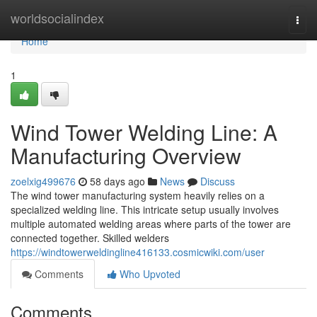
Home
worldsocialindex
Togg
navi
Home
1
Wind Tower Welding Line: A
Manufacturing Overview
zoelxig499676
58 days ago
News
Discuss
The wind tower manufacturing system heavily relies on a
specialized welding line. This intricate setup usually involves
multiple automated welding areas where parts of the tower are
connected together. Skilled welders
https://windtowerweldingline416133.cosmicwiki.com/user
Comments
Who Upvoted
Comments