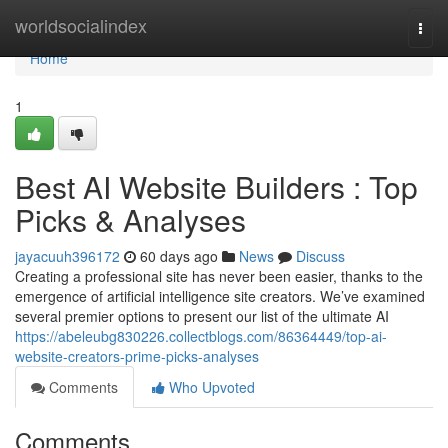
Home
worldsocialindex
Togg
navi
Home
1
Best AI Website Builders : Top
Picks & Analyses
jayacuuh396172
60 days ago
News
Discuss
Creating a professional site has never been easier, thanks to the
emergence of artificial intelligence site creators. We’ve examined
several premier options to present our list of the ultimate AI
https://abeleubg830226.collectblogs.com/86364449/top-ai-
website-creators-prime-picks-analyses
Comments
Who Upvoted
Comments