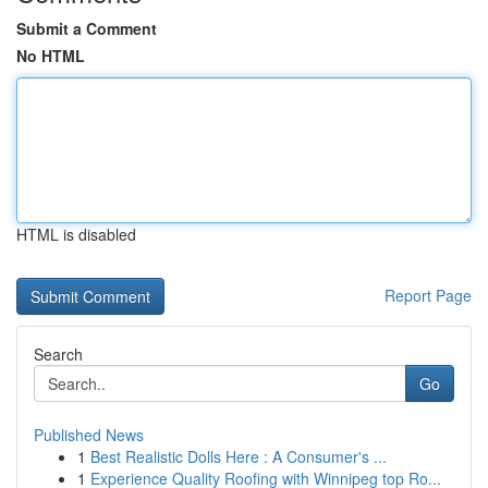
Submit a Comment
No HTML
HTML is disabled
Report Page
Search
Go
Published News
1
Best Realistic Dolls Here : A Consumer's ...
1
Experience Quality Roofing with Winnipeg top Ro...