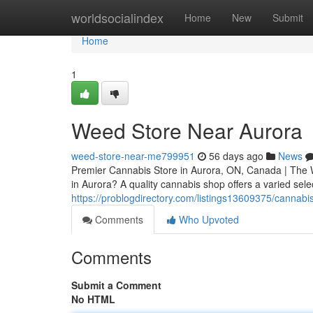
Home
worldsocialindex
Home
New
Submit
Home
1
Weed Store Near Aurora
weed-store-near-me799951
56 days ago
News
Premier Cannabis Store in Aurora, ON, Canada | The 
in Aurora? A quality cannabis shop offers a varied sele
https://problogdirectory.com/listings13609375/cannabi
Comments
Who Upvoted
Comments
Submit a Comment
No HTML