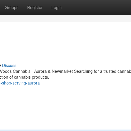
Groups
Register
Login
Discuss
Woods Cannabis - Aurora & Newmarket Searching for a trusted cannabi
ction of cannabis products,
s-shop-serving-aurora