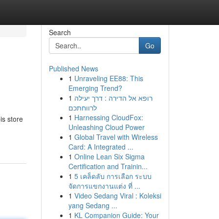
Search
Go
Published News
1
Unraveling EE88: This
Emerging Trend?
1
רופא אל הדירה : דרך יעילה
לרווחתכם
1
Harnessing CloudFox:
s store
Unleashing Cloud Power
1
Global Travel with Wireless
Card: A Integrated ...
1
Online Lean Six Sigma
Certification and Trainin...
1
5 เคล็ดลับ การเลือก ระบบ
จัดการแขกงานแต่ง ที่ ...
1
Video Sedang Viral : Koleksi
yang Sedang ...
1
KL Companion Guide: Your