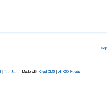
Rep
d
|
Top Users
| Made with
Kliqqi CMS
|
All RSS Feeds