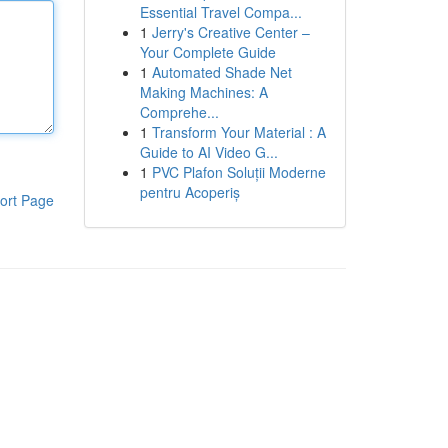
Essential Travel Compa...
1
Jerry's Creative Center –
Your Complete Guide
1
Automated Shade Net
Making Machines: A
Comprehe...
1
Transform Your Material : A
Guide to AI Video G...
1
PVC Plafon Soluții Moderne
pentru Acoperiș
ort Page