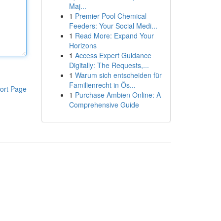
Maj...
1
Premier Pool Chemical
Feeders: Your Social Medi...
1
Read More: Expand Your
Horizons
1
Access Expert Guidance
Digitally: The Requests,...
1
Warum sich entscheiden für
Familienrecht in Ös...
ort Page
1
Purchase Ambien Online: A
Comprehensive Guide