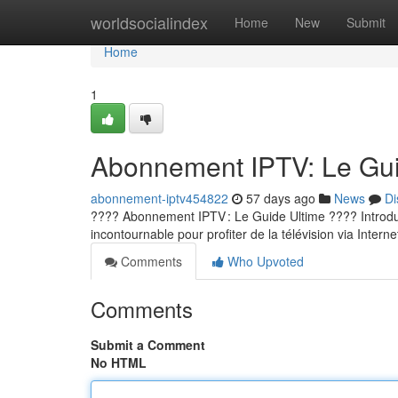
Home
worldsocialindex
Home
New
Submit
Home
1
Abonnement IPTV: Le Guid
abonnement-iptv454822
57 days ago
News
Di
???? Abonnement IPTV : Le Guide Ultime ???? Introducti
incontournable pour profiter de la télévision via Internet
Comments
Who Upvoted
Comments
Submit a Comment
No HTML