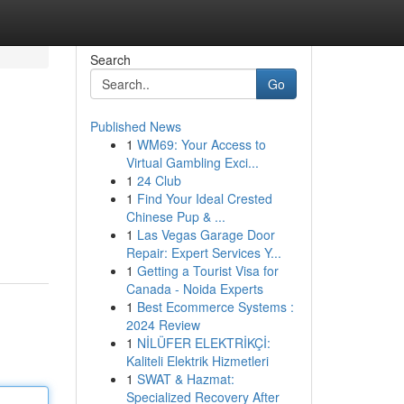
Search
Go
Published News
1
WM69: Your Access to
Virtual Gambling Exci...
1
24 Club
1
Find Your Ideal Crested
Chinese Pup & ...
1
Las Vegas Garage Door
Repair: Expert Services Y...
1
Getting a Tourist Visa for
Canada - Noida Experts
1
Best Ecommerce Systems :
2024 Review
1
NİLÜFER ELEKTRİKÇİ:
Kaliteli Elektrik Hizmetleri
1
SWAT & Hazmat:
Specialized Recovery After