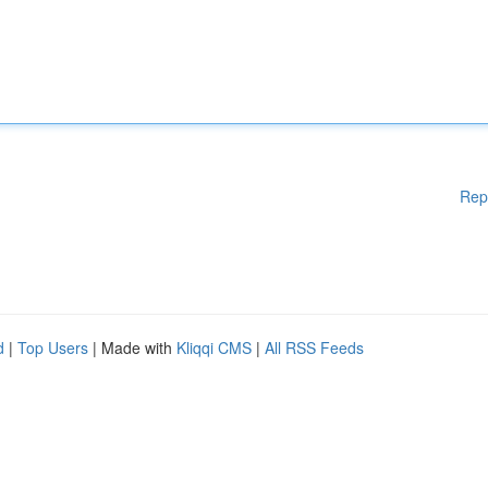
Rep
d
|
Top Users
| Made with
Kliqqi CMS
|
All RSS Feeds