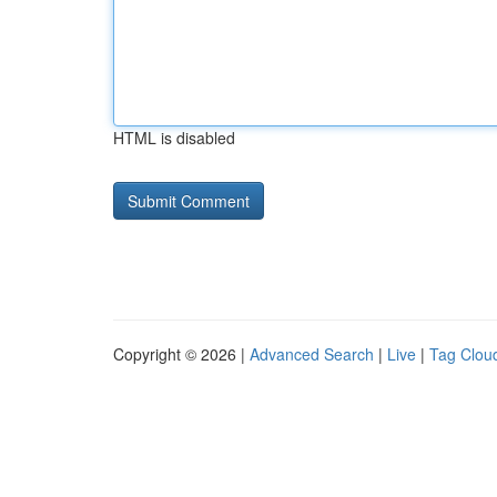
HTML is disabled
Copyright © 2026 |
Advanced Search
|
Live
|
Tag Clou