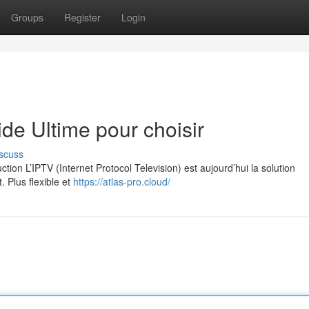
Groups
Register
Login
e Ultime pour choisir
scuss
on L’IPTV (Internet Protocol Television) est aujourd’hui la solution
. Plus flexible et
https://atlas-pro.cloud/